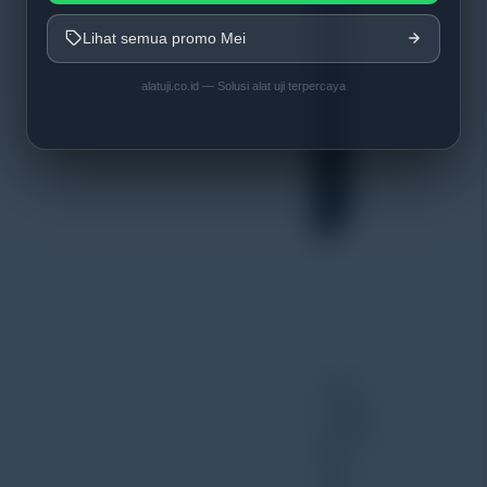
Lihat semua promo Mei
alatuji.co.id — Solusi alat uji terpercaya
M
a
t