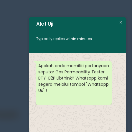
Alat Uji
Typically replies within minutes
Apakah anda memiliki pertanyaan
seputar Gas Permeability Tester
BTY-B2P Libthink? Whatsapp kami
segera melalui tombol "Whatsapp
Us" !
Touch
Jl. Radin Inten II No. 62 Duren Sawit – Jakarta Timur 13440