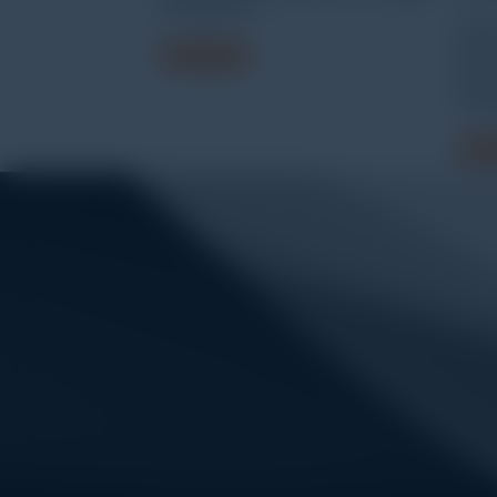
UA-003-64
WAW
Read more
micr
elec
test
Read