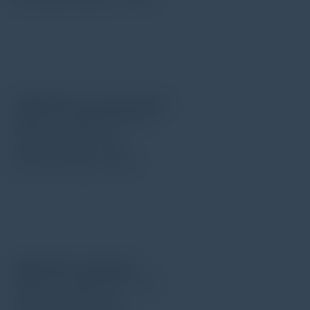
TIME S214 for curved surface
Radius for needle point: 5μm
Angle for needle: 90°
Force for needle: 4mN
Measuring range: 200μm
TIME S211 for small hole
Radius for needle point: 5μm
Angle for needle: 90°