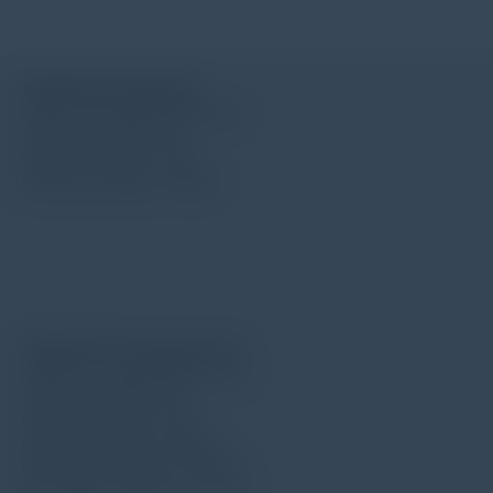
TIME S201 (standard)
Radius for needle point: 5μm
Angle for needle: 90°
Force for needle: 4mN
Measuring range: 400μm
TIME S212 for deep groove
Radius for needle point: 5μm
Angle for needle: 90°
Force for needle: 4mN
Measuring range: 400μm
Min. width of groove: 2.5mm
Max. depth of groove: 10mm