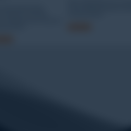
WEW-300D/600D microcomp
-600F/1000F/2000F
screen display hydraulic univ
ocomputer controlled
testing machine
tro-hydraulic servo universal
ing machine
Read more
 more