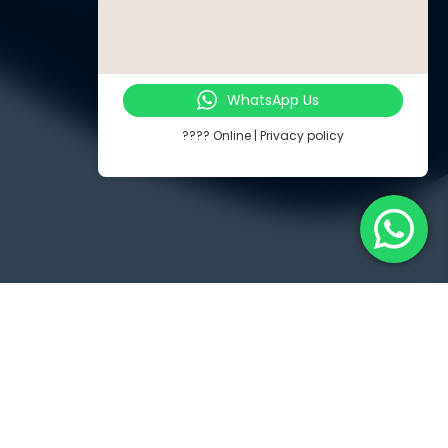
WhatsApp Us
???? Online | Privacy policy
Touch
Jl. Radin Inten II No. 62 Duren Sawit – Jakarta Timur 13440
PP