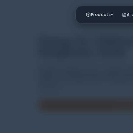
Products
Art
Pickup For TIME32
Roughness Tester
Jual Surface Roughness Tester | Distributor Ala
Indonesia | Distributor Weather Station ( alat u
TIME322X series roughness tester is equipped with
applications.
Minta P