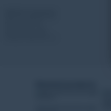
TIME S220 “O” type pick up
Radius for needle point: 5μm
Angle for needle: 90°
Force for needle: 4mN
Measuring range: 200μm
Thickness of lead head: 1mm
Related products
HOBO Pendant Event Data Logger