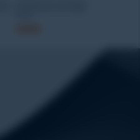
uter
HOBO Bluetooth Low Energy pH
ersal
and Temperature Data Logger
MX2501
Read more