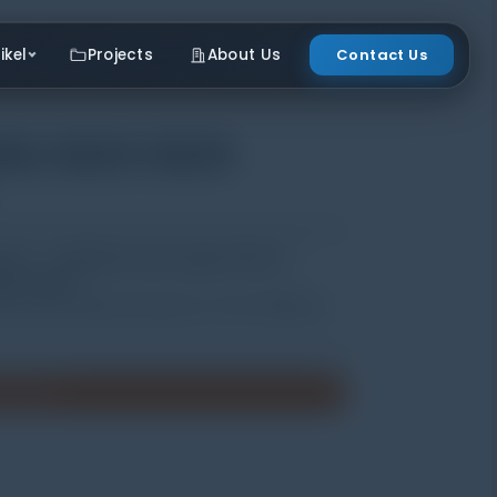
ikel
Projects
About Us
Contact Us
20/3221/3223
t Uji | Distributor Data Logger Hobo di
kur cuaca )
 several optional pickup to suit for different
enawaran