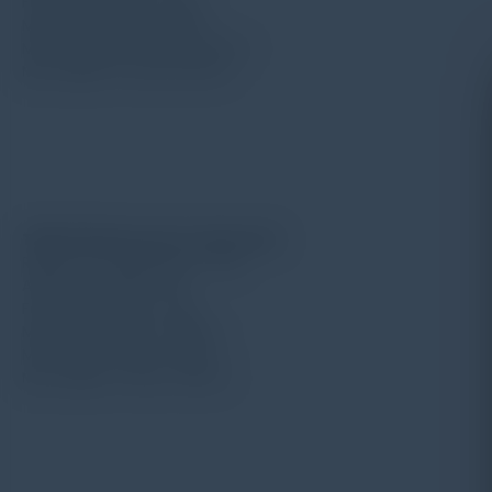
Force for needle: 4mN
Measuring range: 100μm
Min. diameter of hole: ø2mm
Max. depth of hole: 13.5mm
TIME S213 pick up for deep hole
Radius for needle point: 5μm
Angle for needle: 90°
Force for needle: 4mN
Measuring range: 400μm
Min. width of hole: ø2mm
Max. depth of hole: 20mm