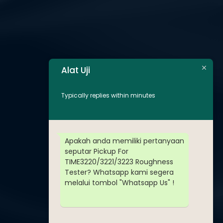
Alat Uji
Typically replies within minutes
Apakah anda memiliki pertanyaan
seputar Pickup For
TIME3220/3221/3223 Roughness
Tester? Whatsapp kami segera
melalui tombol "Whatsapp Us" !