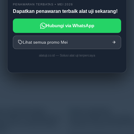
PENAWARAN TERBATAS • MEI 2026
Dapatkan penawaran terbaik alat uji sekarang!
Hubungi via WhatsApp
Lihat semua promo Mei
alatuji.co.id — Solusi alat uji terpercaya