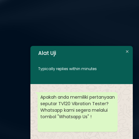
Alat Uji
Typically replies within minutes
Apakah anda memiliki pertanyaan
seputar TV120 Vibration Tester?
Whatsapp kami segera melalui
tombol "Whatsapp Us" !