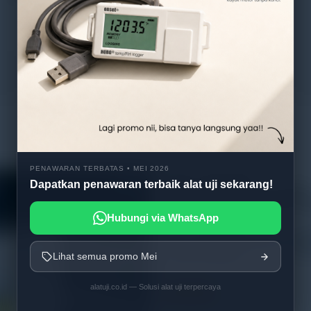
PENAWARAN TERBATAS • MEI 2026
Dapatkan penawaran terbaik alat uji sekarang!
Hubungi via WhatsApp
WEW-300D/600D microcomp
screen display hydraulic univ
Lihat semua promo Mei
testing machine
alatuji.co.id — Solusi alat uji terpercaya
Read more