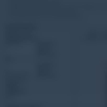
Large memory of 100 readings
Integrated with printer to print out all the readings of curr
With function of time and date setting
With high sensitivity and measuring stability
Spesification