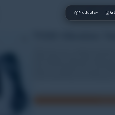
Products
Art
TV120 Vibration Te
TV120 vibration tester is equipped with piezoelect
vibration signal into electric signal, and then th
will be displayed by analyzing the inputting signa
spectrum can be printed out with a connected prin
testing, but also applied for the diagnosis of sim
machine manufacturing, electricity, metallurgy, ca
Minta P