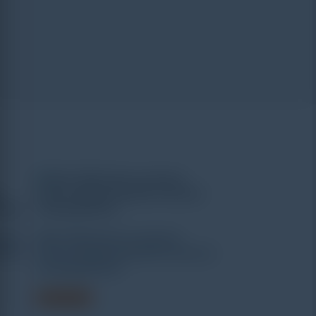
uter
WEW-1000A Microcomputer
ersal
Screen Display Hydraulic Universal
Testing Machine
Read more