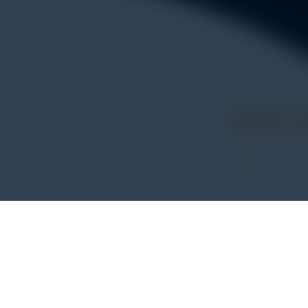
Get In 
Address:
WHATSA
+62 852
PHONE
+62 852
entasi untuk
E-MAIL