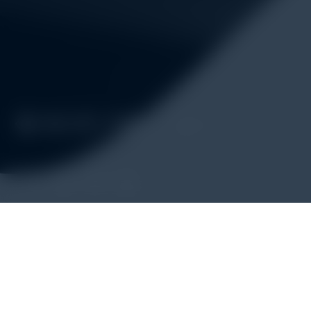
Alatuji adalah penyedia solusi alat uji, alat ukur, dan instrum