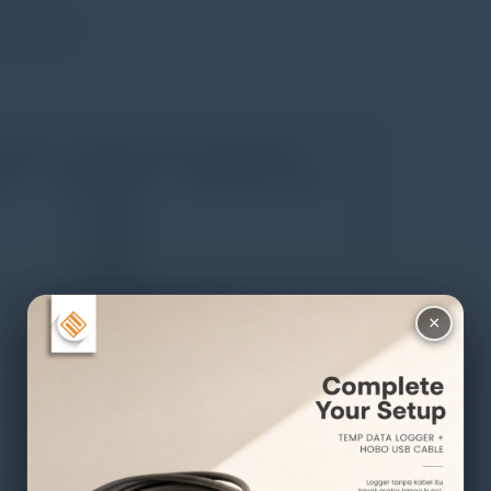
ent point
×