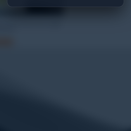
 Pendant Event Data Logger
003-64
 more