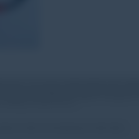
ion sensor. It can convert the vibration signal into electric sign
analyzing the inputting signal. And the testing result or accele
or normal vibration testing, but also applied for the diagnosis o
 metallurgy, car industry and so on.
mpressor, machine tool and inspecting of machine failure