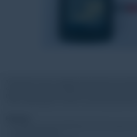
TV120 vibration tester is equipped with piezoelectric accelerat
acceleration, velocity and displacement will be displayed by 
printed out with a connected printer. TV120 is not only used f
TV120 is widely applied in machine manufacturing, electricity,
Feature
Be widely used in fast inspecting of motor, fan, pump, co
Low battery indication