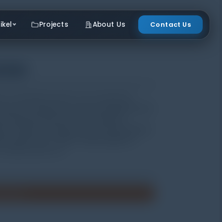
ikel
Projects
About Us
Contact Us
ster
ric acceleration sensor. It can convert the
e value of acceleration, velocity and displacement
l. And the testing result or acceleration
ter. TV120 is not only used for normal vibration
ple malfunctions. TV120 is widely applied in
r industry and so on.
enawaran