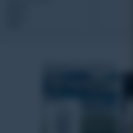
Related products