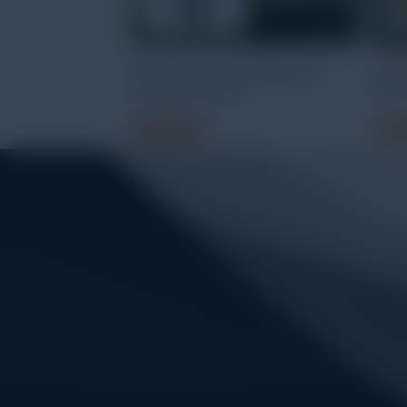
HOBO Temperature/RH Data
HOBO
Logger MX2301A
UA-
Read more
Read