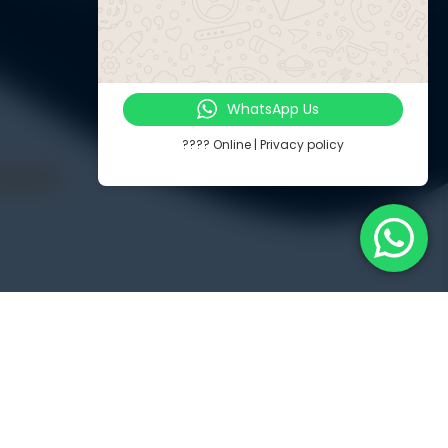
WhatsApp Us
???? Online | Privacy policy
Touch
Jl. Radin Inten II No. 62 Duren Sawit – Jakarta Timur 13440
PP
-8571-1081
-8571-1081